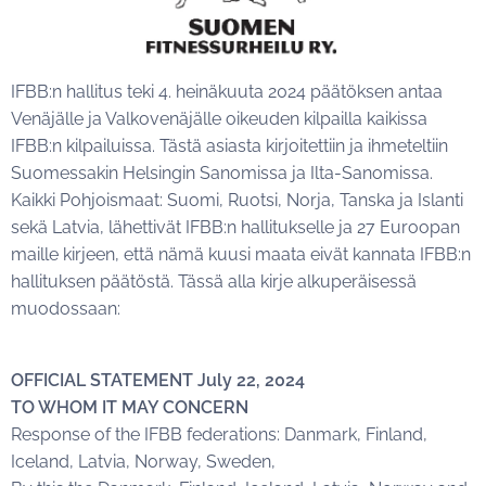
IFBB:n hallitus teki 4. heinäkuuta 2024 päätöksen antaa
Venäjälle ja Valkovenäjälle oikeuden kilpailla kaikissa
IFBB:n kilpailuissa. Tästä asiasta kirjoitettiin ja ihmeteltiin
Suomessakin Helsingin Sanomissa ja Ilta-Sanomissa.
Kaikki Pohjoismaat: Suomi, Ruotsi, Norja, Tanska ja Islanti
sekä Latvia, lähettivät IFBB:n hallitukselle ja 27 Euroopan
maille kirjeen, että nämä kuusi maata eivät kannata IFBB:n
hallituksen päätöstä. Tässä alla kirje alkuperäisessä
muodossaan:
OFFICIAL STATEMENT July 22, 2024
TO WHOM IT MAY CONCERN
Response of the IFBB federations: Danmark, Finland,
Iceland, Latvia, Norway, Sweden,