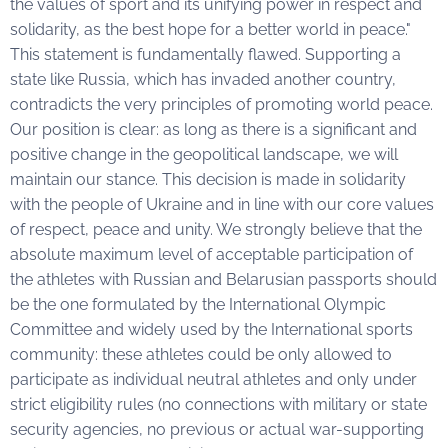
the values of sport and its unifying power in respect and
solidarity, as the best hope for a better world in peace."
This statement is fundamentally flawed. Supporting a
state like Russia, which has invaded another country,
contradicts the very principles of promoting world peace.
Our position is clear: as long as there is a significant and
positive change in the geopolitical landscape, we will
maintain our stance. This decision is made in solidarity
with the people of Ukraine and in line with our core values
of respect, peace and unity. We strongly believe that the
absolute maximum level of acceptable participation of
the athletes with Russian and Belarusian passports should
be the one formulated by the International Olympic
Committee and widely used by the International sports
community: these athletes could be only allowed to
participate as individual neutral athletes and only under
strict eligibility rules (no connections with military or state
security agencies, no previous or actual war-supporting