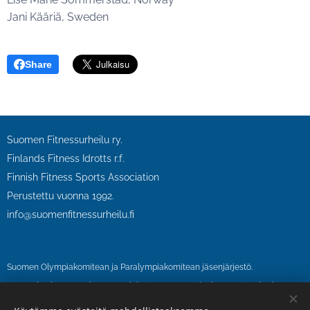
Jani Kääriä, Sweden
Share
Suomen Fitnessurheilu ry.
Finlands Fitness Idrotts r.f.
Finnish Fitness Sports Association
Perustettu vuonna 1992.
info@suomenfitnessurheilu.fi
Suomen Olympiakomitean ja Paralympiakomitean jäsenjärjestö.
SFU on kuulunut vuodesta 1995 lähtien Suomen urheilun eettinen keskus
SUEK ry:n antidopingvalvonnan piiriin.