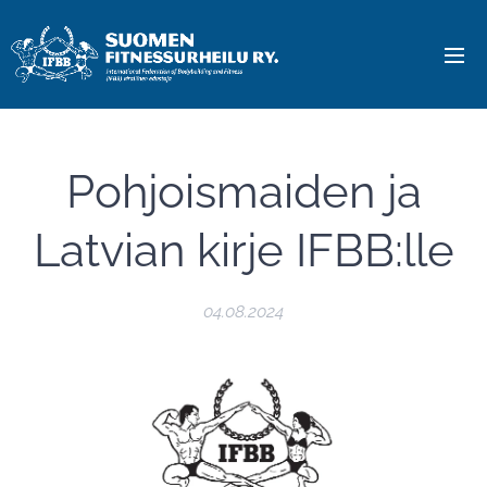
Pohjoismaiden ja
Latvian kirje IFBB:lle
04.08.2024