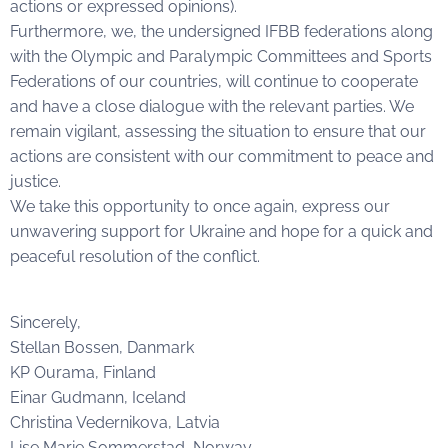
actions or expressed opinions).
Furthermore, we, the undersigned IFBB federations along
with the Olympic and Paralympic Committees and Sports
Federations of our countries, will continue to cooperate
and have a close dialogue with the relevant parties. We
remain vigilant, assessing the situation to ensure that our
actions are consistent with our commitment to peace and
justice.
We take this opportunity to once again, express our
unwavering support for Ukraine and hope for a quick and
peaceful resolution of the conflict.
Sincerely,
Stellan Bossen, Danmark
KP Ourama, Finland
Einar Gudmann, Iceland
Christina Vedernikova, Latvia
Lise Marie Sommerstad, Norway