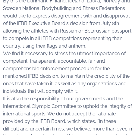
By this the Danmark, Finland, Iceland, Latvia, Norway and
Sweden National Bodybuilding and Fitness Federations
would like to express disagreement with and disapproval
of the IFBB Executive Board's decision from July 8th
allowing the athletes with Russian or Belarussian passport
to compete in all IFBB competitions representing their
country, using their flags and anthem.
We find it necessary to stress the utmost importance of
competent, transparent, accountable, fair and
comprehensible enforcement procedure for the
mentioned IFBB decision, to maintain the credibility of the
ones that have taken it, as well as any organizations and
individuals that will comply with it.
It is also the responsibility of our governments and the
International Olympic Committee to uphold the integrity of
international sports. We do not accept the rationale
provided by the IFBB Board, which states, "In these
difficult and uncertain times, we believe, more than ever, in